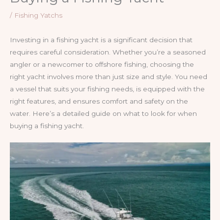
/
Fishing Yatchs
Investing in a fishing yacht is a significant decision that
requires careful consideration. Whether you’re a seasoned
angler or a newcomer to offshore fishing, choosing the
right yacht involves more than just size and style. You need
a vessel that suits your fishing needs, is equipped with the
right features, and ensures comfort and safety on the
water. Here’s a detailed guide on what to look for when
buying a fishing yacht.