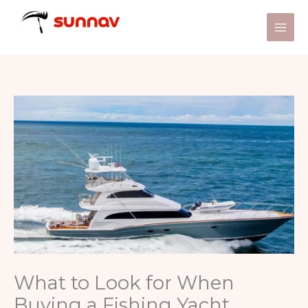
Skip
to
content
What to Look for When
Buying a Fishing Yacht