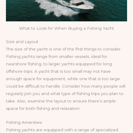
What to Look for When Buying a Fishing Yacht
Size and Layout
The size of the yacht is one of the first things to consider.
Fishing yachts range from smaller vessels, ideal for
nearshore fishing, to larger yachts equipped for long
offshore trips. A yacht that is too small may not have
enough space for equipment, while one that is too large
could be difficult to handle. Consider how many people will
regularly join you and what type of fishing trips you plan to
take. Also, examine the layout to ensure there’s ample
space for both fishing and relaxation.
Fishing Amenities
Fishing yachts are equipped with a range of specialized