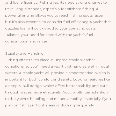
and fuel efficiency. Fishing yachts need strong engines to
travel long distances, especially for offshore fishing. A
powerful engine allows you to reach fishing spots faster,
but it’s also essential to consider fuel efficiency. A yacht that
guzzles fuel will quickly add to your operating costs.
Balance your need for speed with the yacht’s fuel
consumption and range.
Stability and Handling
Fishing often takes place in unpredictable weather
conditions, so you’ll need a yacht that handles well in rough
waters. A stable yacht will provide a smoother ride, which is
important for both comfort and safety. Look for features like
a deep-V hull design, which offers better stability and cuts
through waves more effectively. Additionally, pay attention
to the yacht’s handling and maneuverability, especially if you
plan on fishing in tight areas or docking frequently.