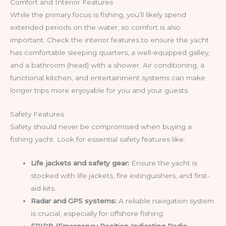
Comfort and Interior Features
While the primary focus is fishing, you’ll likely spend
extended periods on the water, so comfort is also
important. Check the interior features to ensure the yacht
has comfortable sleeping quarters, a well-equipped galley,
and a bathroom (head) with a shower. Air conditioning, a
functional kitchen, and entertainment systems can make
longer trips more enjoyable for you and your guests.
Safety Features
Safety should never be compromised when buying a
fishing yacht. Look for essential safety features like:
Life jackets and safety gear:
Ensure the yacht is
stocked with life jackets, fire extinguishers, and first-
aid kits.
Radar and GPS systems:
A reliable navigation system
is crucial, especially for offshore fishing.