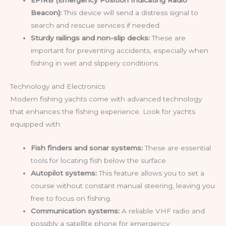
EPIRB (Emergency Position Indicating Radio
Beacon):
This device will send a distress signal to
search and rescue services if needed.
Sturdy railings and non-slip decks:
These are
important for preventing accidents, especially when
fishing in wet and slippery conditions.
Technology and Electronics
Modern fishing yachts come with advanced technology
that enhances the fishing experience. Look for yachts
equipped with:
Fish finders and sonar systems:
These are essential
tools for locating fish below the surface.
Autopilot systems:
This feature allows you to set a
course without constant manual steering, leaving you
free to focus on fishing.
Communication systems:
A reliable VHF radio and
possibly a satellite phone for emergency