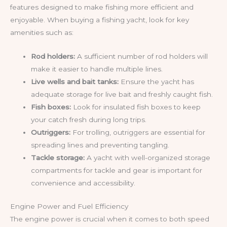
features designed to make fishing more efficient and
enjoyable. When buying a fishing yacht, look for key
amenities such as:
Rod holders:
A sufficient number of rod holders will
make it easier to handle multiple lines.
Live wells and bait tanks:
Ensure the yacht has
adequate storage for live bait and freshly caught fish.
Fish boxes:
Look for insulated fish boxes to keep
your catch fresh during long trips.
Outriggers:
For trolling, outriggers are essential for
spreading lines and preventing tangling.
Tackle storage:
A yacht with well-organized storage
compartments for tackle and gear is important for
convenience and accessibility.
Engine Power and Fuel Efficiency
The engine power is crucial when it comes to both speed