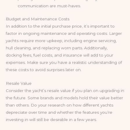
communication are must-haves.
Budget and Maintenance Costs
In addition to the initial purchase price, it’s important to
factor in ongoing maintenance and operating costs. Larger
yachts require more upkeep, including engine servicing,
hull cleaning, and replacing worn parts. Additionally,
docking fees, fuel costs, and insurance will add to your
expenses. Make sure you have a realistic understanding of
these costs to avoid surprises later on.
Resale Value
Consider the yacht’s resale value if you plan on upgrading in
the future. Some brands and models hold their value better
than others. Do your research on how different yachts
depreciate over time and whether the features you’re
investing in will still be desirable in a few years.