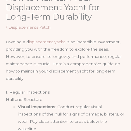
Displacement Yacht for
Long-Term Durability
/
Displacements Yatch
Owning a d
isplacement yacht
is an incredible investment,
providing you with the freedom to explore the seas.
However, to ensure its longevity and performance, regular
maintenance is crucial. Here’s a comprehensive guide on
how to maintain your displacement yacht for long-term
durability.
1. Regular Inspections
Hull and Structure
Visual Inspections
: Conduct regular visual
inspections of the hull for signs of damage, blisters, or
wear. Pay close attention to areas below the
waterline.