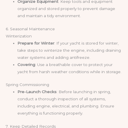
Organize Equipment
: Keep tools and equipment
organized and stored properly to prevent damage
and maintain a tidy environment.
6. Seasonal Maintenance
Winterization
Prepare for Winter
: If your yacht is stored for winter,
take steps to winterize the engine, including draining
water systems and adding antifreeze.
Covering
: Use a breathable cover to protect your
yacht from harsh weather conditions while in storage.
Spring Commissioning
Pre-Launch Checks
: Before launching in spring,
conduct a thorough inspection of all systems,
including engine, electrical, and plumbing. Ensure
everything is functioning properly.
7. Keep Detailed Records