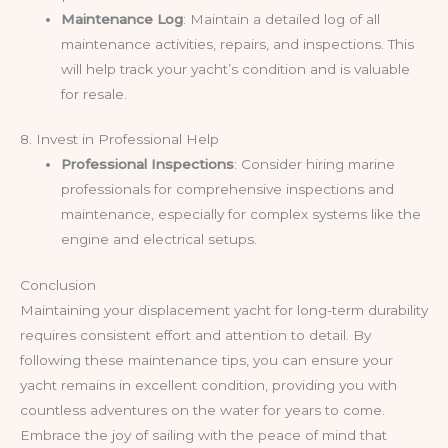
Maintenance Log
: Maintain a detailed log of all
maintenance activities, repairs, and inspections. This
will help track your yacht’s condition and is valuable
for resale.
8. Invest in Professional Help
Professional Inspections
: Consider hiring marine
professionals for comprehensive inspections and
maintenance, especially for complex systems like the
engine and electrical setups.
Conclusion
Maintaining your displacement yacht for long-term durability
requires consistent effort and attention to detail. By
following these maintenance tips, you can ensure your
yacht remains in excellent condition, providing you with
countless adventures on the water for years to come.
Embrace the joy of sailing with the peace of mind that