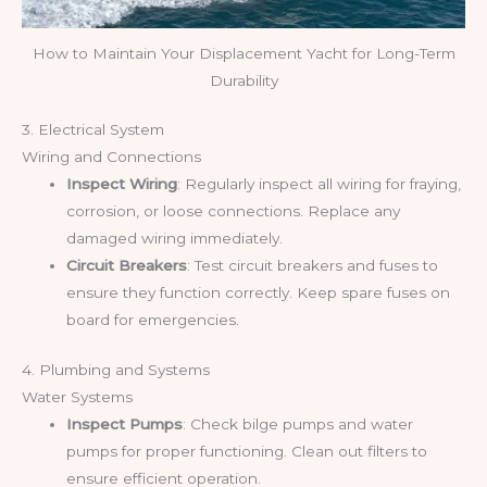
How to Maintain Your Displacement Yacht for Long-Term
Durability
3. Electrical System
Wiring and Connections
Inspect Wiring
: Regularly inspect all wiring for fraying,
corrosion, or loose connections. Replace any
damaged wiring immediately.
Circuit Breakers
: Test circuit breakers and fuses to
ensure they function correctly. Keep spare fuses on
board for emergencies.
4. Plumbing and Systems
Water Systems
Inspect Pumps
: Check bilge pumps and water
pumps for proper functioning. Clean out filters to
ensure efficient operation.