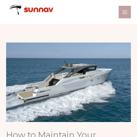
Skip
to
content
How to Maintain Your