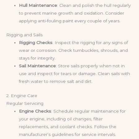
Hull Maintenance
: Clean and polish the hull regularly
to prevent marine growth and oxidation. Consider
applying anti-fouling paint every couple of years.
Rigging and Sails
Rigging Checks
: Inspect the rigging for any signs of
wear or corrosion. Check turnbuckles, shrouds, and
stays for integrity.
Sail Maintenance
: Store sails properly when not in
use and inspect for tears or damage. Clean sails with
fresh water to remove salt and dirt.
2. Engine Care
Regular Servicing
Engine Checks
: Schedule regular maintenance for
your engine, including oil changes, filter
replacements, and coolant checks. Follow the
manufacturer’s guidelines for service intervals.