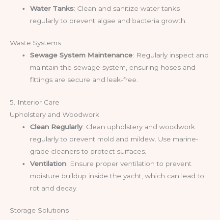
Water Tanks
: Clean and sanitize water tanks
regularly to prevent algae and bacteria growth.
Waste Systems
Sewage System Maintenance
: Regularly inspect and
maintain the sewage system, ensuring hoses and
fittings are secure and leak-free.
5. Interior Care
Upholstery and Woodwork
Clean Regularly
: Clean upholstery and woodwork
regularly to prevent mold and mildew. Use marine-
grade cleaners to protect surfaces.
Ventilation
: Ensure proper ventilation to prevent
moisture buildup inside the yacht, which can lead to
rot and decay.
Storage Solutions