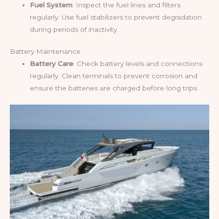
Fuel System
: Inspect the fuel lines and filters
regularly. Use fuel stabilizers to prevent degradation
during periods of inactivity.
Battery Maintenance
Battery Care
: Check battery levels and connections
regularly. Clean terminals to prevent corrosion and
ensure the batteries are charged before long trips.