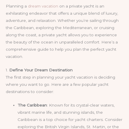
Planning a
dream vacation
on a private yacht is an
exhilarating endeavor that offers a unique blend of luxury,
adventure, and relaxation. Whether you’re sailing through
the Caribbean, exploring the Mediterranean, or cruising
along the coast, a private yacht allows you to experience
the beauty of the ocean in unparalleled comfort. Here’s a
comprehensive guide to help you plan the perfect yacht
vacation.
1.
Define Your Dream Destination
The first step in planning your yacht vacation is deciding
where you want to go. Here are a few popular yacht
destinations to consider:
The Caribbean
: Known for its crystal-clear waters,
vibrant marine life, and stunning islands, the
Caribbean is a top choice for yacht charters. Consider
exploring the British Virgin Islands, St. Martin, or the