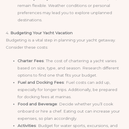
remain flexible. Weather conditions or personal
preferences may lead you to explore unplanned
destinations.
4.
Budgeting Your Yacht Vacation
Budgeting is a vital step in planning your yacht getaway.
Consider these costs:
Charter Fees
: The cost of chartering a yacht varies
based on size, type, and season. Research different
options to find one that fits your budget.
Fuel and Docking Fees
: Fuel costs can add up,
especially for longer trips. Additionally, be prepared
for docking fees at marinas.
Food and Beverage
: Decide whether you’ll cook
onboard or hire a chef. Eating out can increase your
expenses, so plan accordingly.
Activities
: Budget for water sports, excursions, and