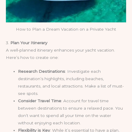
How to Plan a Dream Vacation on a Private Yacht
3.
Plan Your Itinerary
A well-planned itinerary enhances your yacht vacation.
Here’s how to create one:
Research Destinations
: Investigate each
destination’s highlights, including beaches,
restaurants, and local attractions. Make a list of must-
see spots.
Consider Travel Time
: Account for travel time
between destinations to ensure a relaxed pace. You
don’t want to spend all your time on the water
without enjoying each location.
Flexibility is Key
: While it’s essential to have a plan,