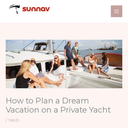
Skip
to
content
How to Plan a Dream
Vacation on a Private Yacht
/
Yatch