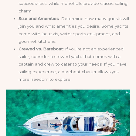
spaciousness, while monohulls provide classic sailing
charm.
Size and Amenities
: Determine how many guests will
join you and what amenities you desire. Some yachts
come with jacuzzis, water sports equipment, and
gourmet kitchens.
Crewed vs. Bareboat
: If you’re not an experienced
sailor, consider a crewed yacht that comes with a
captain and crew to cater to your needs. If you have
sailing experience, a bareboat charter allows you
more freedom to explore.