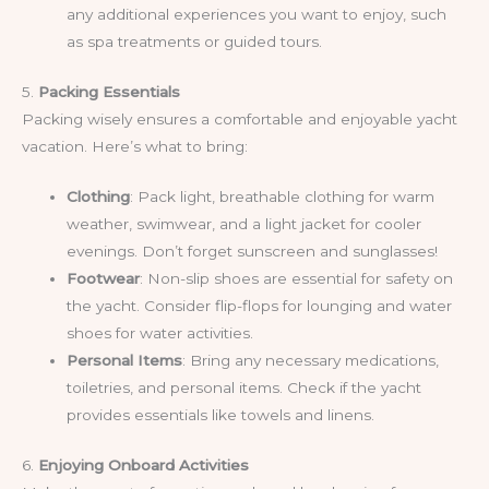
any additional experiences you want to enjoy, such
as spa treatments or guided tours.
5.
Packing Essentials
Packing wisely ensures a comfortable and enjoyable yacht
vacation. Here’s what to bring:
Clothing
: Pack light, breathable clothing for warm
weather, swimwear, and a light jacket for cooler
evenings. Don’t forget sunscreen and sunglasses!
Footwear
: Non-slip shoes are essential for safety on
the yacht. Consider flip-flops for lounging and water
shoes for water activities.
Personal Items
: Bring any necessary medications,
toiletries, and personal items. Check if the yacht
provides essentials like towels and linens.
6.
Enjoying Onboard Activities