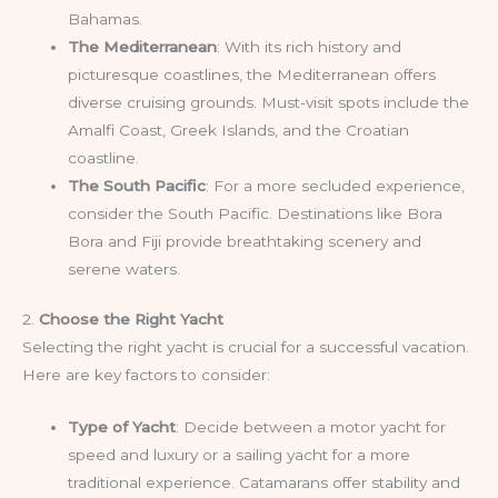
Bahamas.
The Mediterranean
: With its rich history and
picturesque coastlines, the Mediterranean offers
diverse cruising grounds. Must-visit spots include the
Amalfi Coast, Greek Islands, and the Croatian
coastline.
The South Pacific
: For a more secluded experience,
consider the South Pacific. Destinations like Bora
Bora and Fiji provide breathtaking scenery and
serene waters.
2.
Choose the Right Yacht
Selecting the right yacht is crucial for a successful vacation.
Here are key factors to consider:
Type of Yacht
: Decide between a motor yacht for
speed and luxury or a sailing yacht for a more
traditional experience. Catamarans offer stability and