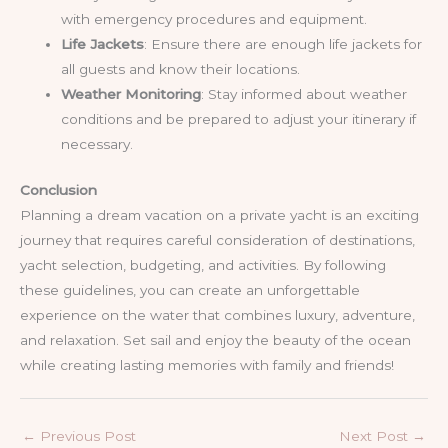
with emergency procedures and equipment.
Life Jackets
: Ensure there are enough life jackets for
all guests and know their locations.
Weather Monitoring
: Stay informed about weather
conditions and be prepared to adjust your itinerary if
necessary.
Conclusion
Planning a dream vacation on a private yacht is an exciting
journey that requires careful consideration of destinations,
yacht selection, budgeting, and activities. By following
these guidelines, you can create an unforgettable
experience on the water that combines luxury, adventure,
and relaxation. Set sail and enjoy the beauty of the ocean
while creating lasting memories with family and friends!
←
Previous Post
Next Post
→