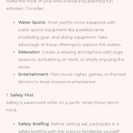
Make the most of your time onboard by planning fun
activities. Consider:
Water Sports
: Most yachts come equipped with
water sports equipment like paddleboards,
snorkeling gear, and diving equipment. Take
advantage of these offerings to explore the waters.
Relaxation
: Create a relaxing atmosphere with yoga
sessions, sunbathing on deck, or simply enjoying the
views.
Entertainment
: Plan movie nights, games, or themed
dinners to keep everyone entertained.
7.
Safety First
Safety is paramount while on a yacht. Keep these tips in
mind:
Safety Briefing
: Before setting sail, participate in a
safety briefing with the crew to familiarize yourself