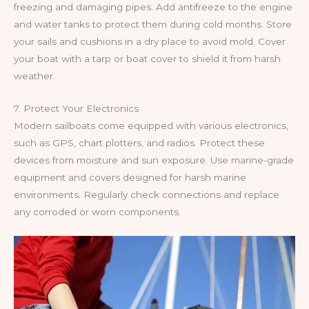
freezing and damaging pipes. Add antifreeze to the engine
and water tanks to protect them during cold months. Store
your sails and cushions in a dry place to avoid mold. Cover
your boat with a tarp or boat cover to shield it from harsh
weather.
7. Protect Your Electronics
Modern sailboats come equipped with various electronics,
such as GPS, chart plotters, and radios. Protect these
devices from moisture and sun exposure. Use marine-grade
equipment and covers designed for harsh marine
environments. Regularly check connections and replace
any corroded or worn components.