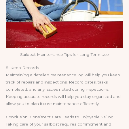
Sailboat Maintenance Tips for Long-Term Use
8. Keep Records
Maintaining a detailed maintenance log will help you keep
track of repairs and inspections. Record dates, tasks
completed, and any issues noted during inspections.
Keeping accurate records will help you stay organized and
allow you to plan future maintenance efficiently.
Conclusion: Consistent Care Leads to Enjoyable Sailing
Taking care of your sailboat requires commitment and