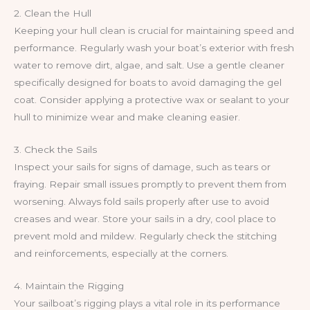
2. Clean the Hull
Keeping your hull clean is crucial for maintaining speed and
performance. Regularly wash your boat’s exterior with fresh
water to remove dirt, algae, and salt. Use a gentle cleaner
specifically designed for boats to avoid damaging the gel
coat. Consider applying a protective wax or sealant to your
hull to minimize wear and make cleaning easier.
3. Check the Sails
Inspect your sails for signs of damage, such as tears or
fraying. Repair small issues promptly to prevent them from
worsening. Always fold sails properly after use to avoid
creases and wear. Store your sails in a dry, cool place to
prevent mold and mildew. Regularly check the stitching
and reinforcements, especially at the corners.
4. Maintain the Rigging
Your sailboat’s rigging plays a vital role in its performance