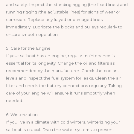
and safety. Inspect the standing rigging (the fixed lines) and
running rigging (the adjustable lines) for signs of wear or
corrosion. Replace any frayed or damaged lines
immediately. Lubricate the blocks and pulleys regularly to
ensure smooth operation.
5. Care for the Engine
If your sailboat has an engine, regular maintenance is
essential for its longevity. Change the oil and filters as
recommended by the manufacturer. Check the coolant
levels and inspect the fuel system for leaks. Clean the air
filter and check the battery connections regularly. Taking
care of your engine will ensure it runs smoothly when
needed.
6. Winterization
If you live in a climate with cold winters, winterizing your
sailboat is crucial. Drain the water systems to prevent