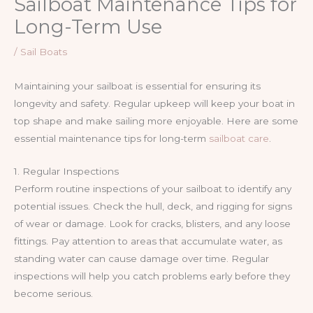
Sailboat Maintenance Tips for
Long-Term Use
/
Sail Boats
Maintaining your sailboat is essential for ensuring its
longevity and safety. Regular upkeep will keep your boat in
top shape and make sailing more enjoyable. Here are some
essential maintenance tips for long-term
sailboat care
.
1. Regular Inspections
Perform routine inspections of your sailboat to identify any
potential issues. Check the hull, deck, and rigging for signs
of wear or damage. Look for cracks, blisters, and any loose
fittings. Pay attention to areas that accumulate water, as
standing water can cause damage over time. Regular
inspections will help you catch problems early before they
become serious.