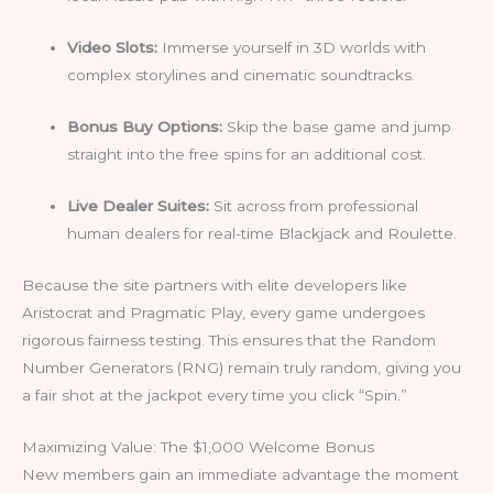
Video Slots:
Immerse yourself in 3D worlds with
complex storylines and cinematic soundtracks.
Bonus Buy Options:
Skip the base game and jump
straight into the free spins for an additional cost.
Live Dealer Suites:
Sit across from professional
human dealers for real-time Blackjack and Roulette.
Because the site partners with elite developers like
Aristocrat and Pragmatic Play, every game undergoes
rigorous fairness testing. This ensures that the Random
Number Generators (RNG) remain truly random, giving you
a fair shot at the jackpot every time you click “Spin.”
Maximizing Value: The $1,000 Welcome Bonus
New members gain an immediate advantage the moment