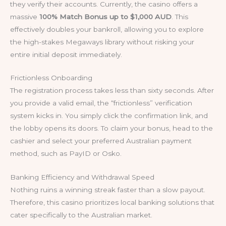
they verify their accounts. Currently, the casino offers a
massive
100% Match Bonus up to $1,000 AUD
. This
effectively doubles your bankroll, allowing you to explore
the high-stakes Megaways library without risking your
entire initial deposit immediately.
Frictionless Onboarding
The registration process takes less than sixty seconds. After
you provide a valid email, the “frictionless” verification
system kicks in. You simply click the confirmation link, and
the lobby opens its doors. To claim your bonus, head to the
cashier and select your preferred Australian payment
method, such as PayID or Osko.
Banking Efficiency and Withdrawal Speed
Nothing ruins a winning streak faster than a slow payout.
Therefore, this casino prioritizes local banking solutions that
cater specifically to the Australian market.