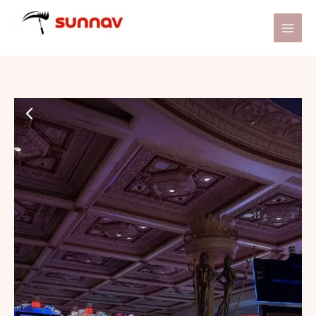
Skip
to
content