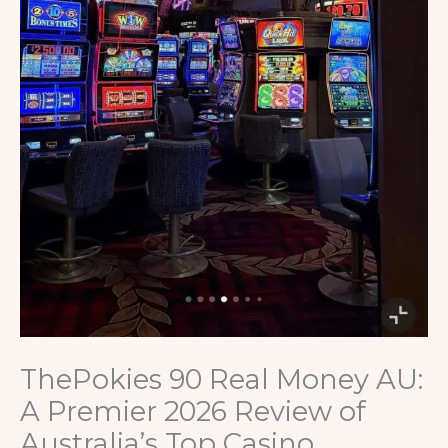
ThePokies 90 Real Money AU:
A Premier 2026 Review of
Australia’s Top Casino