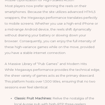
Mobile Optimization for High-Stakes Action
Most players now prefer spinning the reels on their
smartphones. Because the site utilizes advanced HTML5
wrappers, the Megaways performance translates perfectly
to mobile screens. Whether you use a high-end iPhone or
a mid-range Android device, the reels shift dynamically
without draining your battery or slowing down your
browser. Consequently, you can enjoy the full intensity of
these high-variance games while on the move, provided
you have a stable internet connection.
A Massive Library of “Pub Games” and Modern Hits
While Megaways performance provides the technical edge,
the sheer variety of games acts as the primary drawcard.
This platform hosts over 1,500 titles, ensuring that no two
sessions ever feel identical.
Classic Fruit Machines:
Relive the nostalgia of the
local Aussie pub with high-RTP three-reelers.