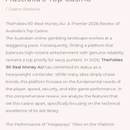
/
Casino Reviews
ThePokies 90 Real Money AU: A Premier 2026 Review of
Australia’s Top Casino
The Australian online gambling landscape evolves at a
staggering pace. Consequently, finding a platform that
balances high-octane entertainment with genuine reliability
remains a top priority for savvy punters. In 2026,
ThePokies
90 Real Money AU
has cemented its status as a
heavyweight contender. While many sites simply chase
trends, this platform focuses on the fundamental needs of
the player: speed, security, and elite game performance. In
this comprehensive review, we analyze the features that
set this casino apart, specifically focusing on the technical
excellence of its slot library.
The Performance of “Megaways” Titles on the Platform