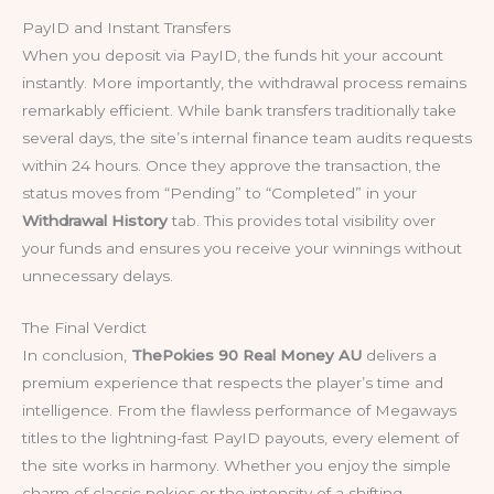
PayID and Instant Transfers
When you deposit via PayID, the funds hit your account
instantly. More importantly, the withdrawal process remains
remarkably efficient. While bank transfers traditionally take
several days, the site’s internal finance team audits requests
within 24 hours. Once they approve the transaction, the
status moves from “Pending” to “Completed” in your
Withdrawal History
tab. This provides total visibility over
your funds and ensures you receive your winnings without
unnecessary delays.
The Final Verdict
In conclusion,
ThePokies 90 Real Money AU
delivers a
premium experience that respects the player’s time and
intelligence. From the flawless performance of Megaways
titles to the lightning-fast PayID payouts, every element of
the site works in harmony. Whether you enjoy the simple
charm of classic pokies or the intensity of a shifting