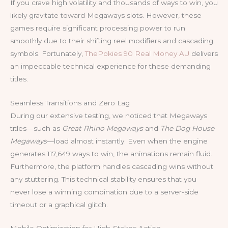
If you crave high volatility and thousands of ways to win, you
likely gravitate toward Megaways slots. However, these
games require significant processing power to run
smoothly due to their shifting reel modifiers and cascading
symbols. Fortunately,
ThePokies 90 Real Money AU
delivers
an impeccable technical experience for these demanding
titles.
Seamless Transitions and Zero Lag
During our extensive testing, we noticed that Megaways
titles—such as
Great Rhino Megaways
and
The Dog House
Megaways
—load almost instantly. Even when the engine
generates 117,649 ways to win, the animations remain fluid.
Furthermore, the platform handles cascading wins without
any stuttering. This technical stability ensures that you
never lose a winning combination due to a server-side
timeout or a graphical glitch.